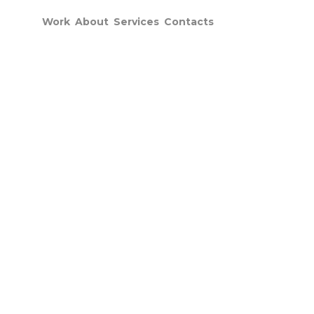
Work
About
Services
Contacts