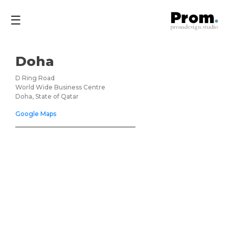
☰
Doha
D Ring Road
World Wide Business Centre
Doha, State of Qatar
Google Maps